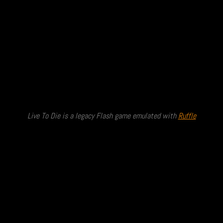
Live To Die is a legacy Flash game emulated with
Ruffle