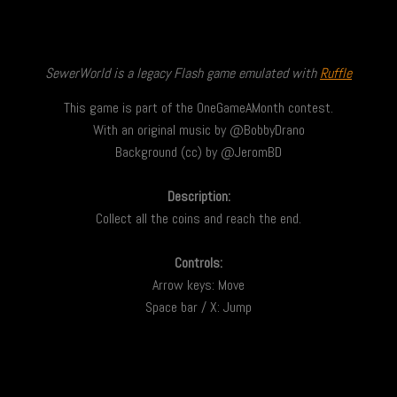
SewerWorld is a legacy Flash game emulated with
Ruffle
This game is part of the OneGameAMonth contest.
With an original music by @BobbyDrano
Background (cc) by @JeromBD
Description:
Collect all the coins and reach the end.
Controls:
Arrow keys: Move
Space bar / X: Jump